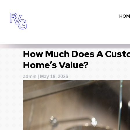
Skip
to
HOM
content
How Much Does A Custo
Home’s Value?
admin
|
May 19, 2026