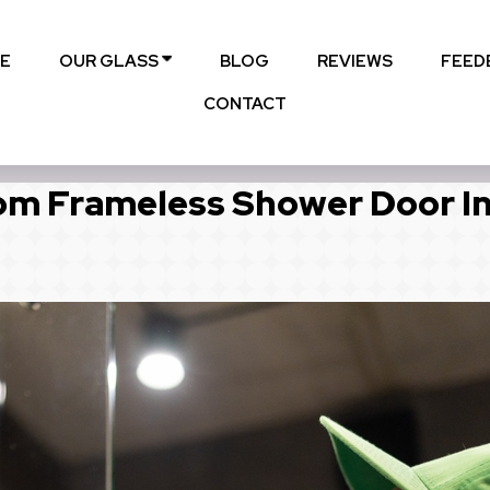
E
OUR GLASS
BLOG
REVIEWS
FEED
CONTACT
m Frameless Shower Door I