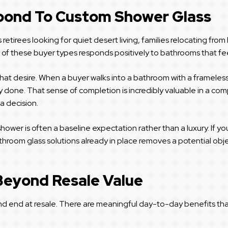
ond To Custom Shower Glass
etirees looking for quiet desert living, families relocating from
h of these buyer types responds positively to bathrooms that fe
 that desire. When a buyer walks into a bathroom with a framele
eady done. That sense of completion is incredibly valuable in a c
a decision.
ower is often a baseline expectation rather than a luxury. If y
room glass solutions already in place removes a potential objec
Beyond Resale Value
end at resale. There are meaningful day-to-day benefits that imp