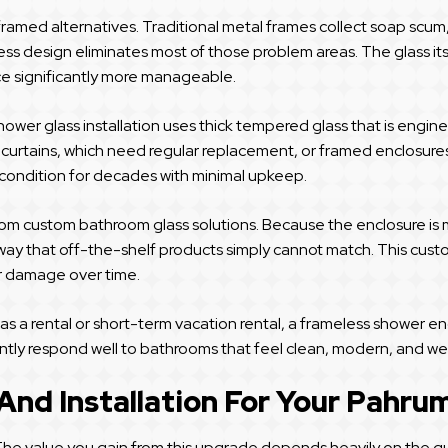
framed alternatives. Traditional metal frames collect soap scum, 
ss design eliminates most of those problem areas. The glass its
e significantly more manageable.
hower glass installation uses thick tempered glass that is engin
r curtains, which need regular replacement, or framed enclosures
t condition for decades with minimal upkeep.
rom custom bathroom glass solutions. Because the enclosure is 
way that off-the-shelf products simply cannot match. This custom
er damage over time.
a rental or short-term vacation rental, a frameless shower encl
ntly respond well to bathrooms that feel clean, modern, and we
 And Installation For Your Pahr
. The value you gain from this upgrade depends heavily on the q