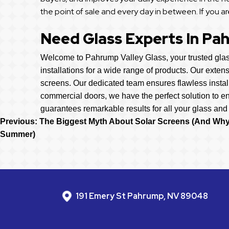
the point of sale and every day in between. If you ar
Need Glass Experts In Pa
Welcome to Pahrump Valley Glass, your trusted glass
installations for a wide range of products. Our exten
screens. Our dedicated team ensures flawless instal
commercial doors, we have the perfect solution to e
guarantees remarkable results for all your glass and
Post
Previous:
The Biggest Myth About Solar Screens (And Why 
Summer)
Navigation
191 Emery St Pahrump, NV 89048