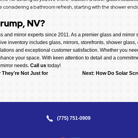
e considering a bathroom refresh, starting with the shower enclos
hrump, NV?
 and mirror experts since 2011. As a premier glass and mirror s
sive inventory includes glass, mirrors, storefronts, shower glas
lations and exceptional customer satisfaction. Whether you nee
nhance your space. With keen attention to detail and a commitme
 mirror needs.
Call us
today!
They’re Not Just for
Next:
How Do Solar Scr
(775) 751-0909