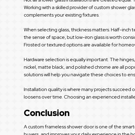
Working with a skilled provider of custom shower glas
complements your existing fixtures.
When selecting glass, thickness matters. Half-inch 
the sense of space, but low-iron glass is worth consid
Frosted or textured options are available for homeo
Hardware selection is equally important. The hinges
nickel, matte black, and polished chrome are all popu
solutions will help you navigate these choices to ensu
Installation quality is where many projects succeed or
loosens over time. Choosing an experienced installe
Conclusion
A custom frameless shower door is one of the smar
buyers, and improves your daily experience in the ho