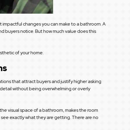
st impactful changes you can make to a bathroom. A
and buyers notice. But how much value does this
esthetic of your home.
ns
ns that attract buyers and justify higher asking
o detail without being overwhelming or overly
up the visual space of a bathroom, makes the room
can see exactly what they are getting. There are no