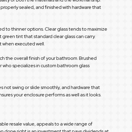
, properly sealed, and finished with hardware that
d to thinner options. Clear glass tends to maximize
 green tint that standard clear glass can carry.
nt when executed well.
ch the overall finish of your bathroom. Brushed
der who specializes in custom bathroom glass
oes not swing or slide smoothly, and hardware that
ures your enclosure performs as well as it looks.
le resale value, appeals to a wide range of
on done right is an investment that pays dividends at