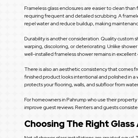
Frameless glass enclosures are easier to clean than 
requiring frequent and detailed scrubbing. A framele
repel water and reduce buildup, making maintenanc
Durability is another consideration. Quality custom s
warping, discoloring, or deteriorating. Unlike showe
well-installed frameless shower remains in excellen
There is also an aesthetic consistency that comes f
finished product looks intentional and polished in a 
protects your flooring, walls, and subfloor from wat
For homeowners in Pahrump who use their property as 
improve guest reviews. Renters and guests consiste
Choosing The Right Glass
Not all shower glass installations are created equal