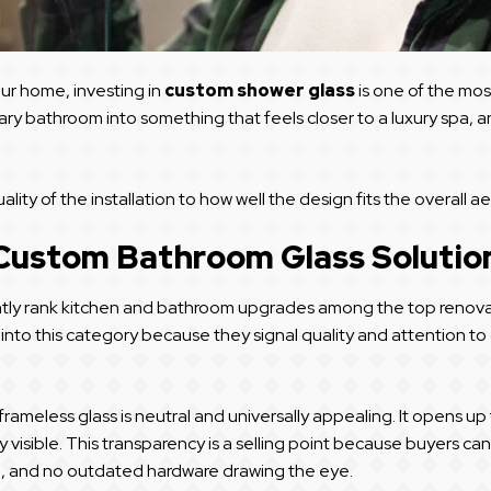
r home, investing in
custom shower glass
is one of the mo
ary bathroom into something that feels closer to a luxury spa, 
ty of the installation to how well the design fits the overall a
 Custom Bathroom Glass Solutio
tly rank kitchen and bathroom upgrades among the top renovatio
 into this category because they signal quality and attention t
, frameless glass is neutral and universally appealing. It opens 
ully visible. This transparency is a selling point because buyers 
ze, and no outdated hardware drawing the eye.