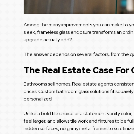
Among the many improvements you can make to you
sleek, frameless glass enclosure transforms an ordin
upgrade actually add?
The answer depends on several factors, from the quali
The Real Estate Case For
Bathrooms sell homes. Real estate agents consisten
prices. Custom bathroom glass solutions fit squarely
personalized.
Unlike a bold tile choice or a statement vanity color
feel larger, and allows tile work and fixtures to be f
hidden surfaces, no grimy metal frames to scrutini