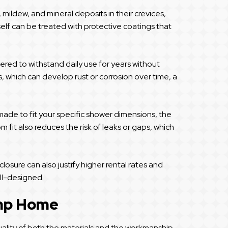
mildew, and mineral deposits in their crevices,
elf can be treated with protective coatings that
eered to withstand daily use for years without
, which can develop rust or corrosion over time, a
made to fit your specific shower dimensions, the
 fit also reduces the risk of leaks or gaps, which
osure can also justify higher rental rates and
ll-designed.
ump Home
uality of both the materials and the workmanship.