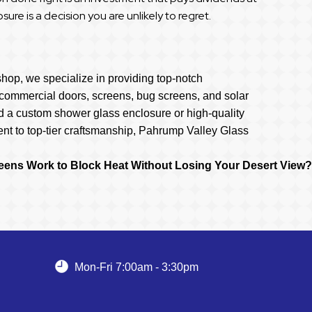
ure is a decision you are unlikely to regret.
hop, we specialize in providing top-notch
s, commercial doors, screens, bug screens, and solar
d a custom shower glass enclosure or high-quality
nt to top-tier craftsmanship, Pahrump Valley Glass
eens Work to Block Heat Without Losing Your Desert View?
Mon-Fri 7:00am - 3:30pm