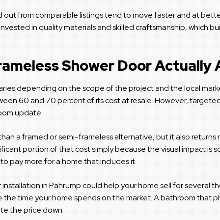
d out from comparable listings tend to move faster and at bett
vested in quality materials and skilled craftsmanship, which b
rameless Shower Door Actually
ries depending on the scope of the project and the local marke
en 60 and 70 percent of its cost at resale. However, targeted 
room update.
han a framed or semi-frameless alternative, but it also returns
ficant portion of that cost simply because the visual impact is s
to pay more for a home that includes it.
r installation in Pahrump could help your home sell for severa
ce the time your home spends on the market. A bathroom that p
te the price down.