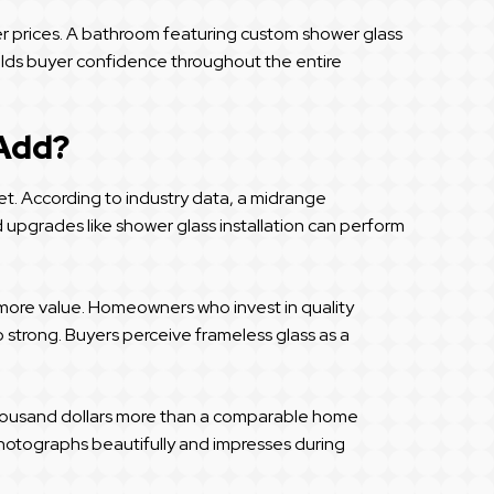
er prices. A bathroom featuring custom shower glass
uilds buyer confidence throughout the entire
 Add?
t. According to industry data, a midrange
upgrades like shower glass installation can perform
 more value. Homeowners who invest in quality
o strong. Buyers perceive frameless glass as a
l thousand dollars more than a comparable home
hotographs beautifully and impresses during