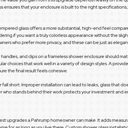
s ensures that your enclosure is built to the right specifications
tempered glass offers a more substantial, high-end feel compare
ering if you want a truly colorless appearance without the slight
wners who prefer more privacy, and these can be just as elega
, handles, and clips on a frameless shower enclosure should mat
lar choices that work well in a variety of design styles. A provi
re the final result feels cohesive.
 fall short. Improper installation can lead to leaks, glass that d
r who stands behind their work protects your investment and ens
test upgrades a Pahrump homeowner can make. It adds measurab
me for as long as you live there. Custom shower glass installati