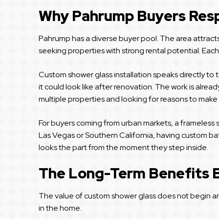
Why Pahrump Buyers Resp
Pahrump has a diverse buyer pool. The area attracts r
seeking properties with strong rental potential. Eac
Custom shower glass installation speaks directly to
it could look like after renovation. The work is alr
multiple properties and looking for reasons to make 
For buyers coming from urban markets, a frameless sh
Las Vegas or Southern California, having custom bath
looks the part from the moment they step inside.
The Long-Term Benefits 
The value of custom shower glass does not begin and 
in the home.