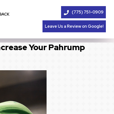
(775) 751-0909
BACK
Leave Us a Review on Google!
ncrease Your Pahrump