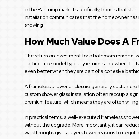
In the Pahrump market specifically, homes that stan
installation communicates that the homeowner has in
showing.
How Much Value Does A F
The return on investment for a bathroom remodel va
bathroom remodel typically returns somewhere betwe
even better when they are part of a cohesive bath
A frameless shower enclosure generally costs more t
custom shower glass installation often recoup a signi
premium feature, which means they are often willing 
In practical terms, a well-executed frameless showe
without the upgrade. More importantly, it can redu
walkthroughs gives buyers fewer reasons to negotia