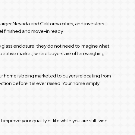
 larger Nevada and California cities, and investors
el finished and move-in ready.
ss glass enclosure, they do not need to imagine what
ompetitive market, where buyers are often weighing
our home is being marketed to buyers relocating from
tion before it is ever raised. Your home simply
rove your quality of life while you are still living