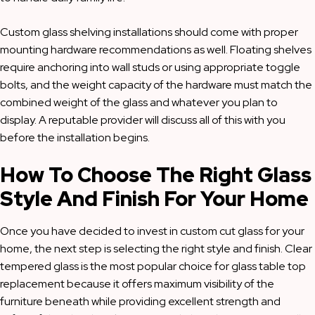
Custom glass shelving installations should come with proper
mounting hardware recommendations as well. Floating shelves
require anchoring into wall studs or using appropriate toggle
bolts, and the weight capacity of the hardware must match the
combined weight of the glass and whatever you plan to
display. A reputable provider will discuss all of this with you
before the installation begins.
How To Choose The Right Glass
Style And Finish For Your Home
Once you have decided to invest in custom cut glass for your
home, the next step is selecting the right style and finish. Clear
tempered glass is the most popular choice for glass table top
replacement because it offers maximum visibility of the
furniture beneath while providing excellent strength and