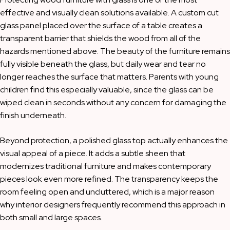
effective and visually clean solutions available. A custom cut
glass panel placed over the surface of a table creates a
transparent barrier that shields the wood from all of the
hazards mentioned above. The beauty of the furniture remains
fully visible beneath the glass, but daily wear and tear no
longer reaches the surface that matters. Parents with young
children find this especially valuable, since the glass can be
wiped clean in seconds without any concern for damaging the
finish underneath.
Beyond protection, a polished glass top actually enhances the
visual appeal of a piece. It adds a subtle sheen that
modernizes traditional furniture and makes contemporary
pieces look even more refined. The transparency keeps the
room feeling open and uncluttered, which is a major reason
why interior designers frequently recommend this approach in
both small and large spaces.