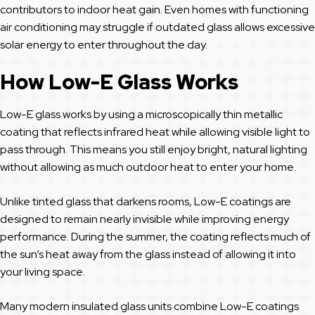
contributors to indoor heat gain. Even homes with functioning
air conditioning may struggle if outdated glass allows excessive
solar energy to enter throughout the day.
How Low-E Glass Works
Low-E glass works by using a microscopically thin metallic
coating that reflects infrared heat while allowing visible light to
pass through. This means you still enjoy bright, natural lighting
without allowing as much outdoor heat to enter your home.
Unlike tinted glass that darkens rooms, Low-E coatings are
designed to remain nearly invisible while improving energy
performance. During the summer, the coating reflects much of
the sun’s heat away from the glass instead of allowing it into
your living space.
Many modern insulated glass units combine Low-E coatings