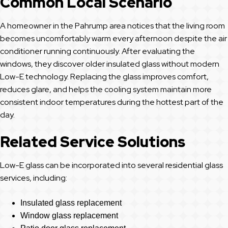
Common Local Scenario
A homeowner in the Pahrump area notices that the living room
becomes uncomfortably warm every afternoon despite the air
conditioner running continuously. After evaluating the
windows, they discover older insulated glass without modern
Low-E technology. Replacing the glass improves comfort,
reduces glare, and helps the cooling system maintain more
consistent indoor temperatures during the hottest part of the
day.
Related Service Solutions
Low-E glass can be incorporated into several residential glass
services, including:
Insulated glass replacement
Window glass replacement