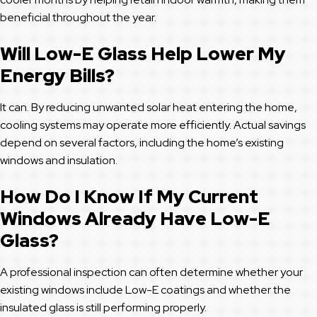
beneficial throughout the year.
Will Low-E Glass Help Lower My
Energy Bills?
It can. By reducing unwanted solar heat entering the home,
cooling systems may operate more efficiently. Actual savings
depend on several factors, including the home’s existing
windows and insulation.
How Do I Know If My Current
Windows Already Have Low-E
Glass?
A professional inspection can often determine whether your
existing windows include Low-E coatings and whether the
insulated glass is still performing properly.