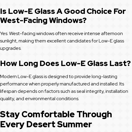
Is Low-E Glass A Good Choice For
West-Facing Windows?
Yes. West-facing windows often receive intense afternoon
sunlight, making them excellent candidates for Low-E glass
upgrades.
How Long Does Low-E Glass Last?
Modern Low-E glass is designed to provide long-lasting
performance when properly manufactured and installed. Its
lifespan depends on factors such as seal integrity, installation
quality, and environmental conditions.
Stay Comfortable Through
Every Desert Summer