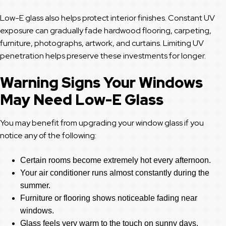
Low-E glass also helps protect interior finishes. Constant UV
exposure can gradually fade hardwood flooring, carpeting,
furniture, photographs, artwork, and curtains. Limiting UV
penetration helps preserve these investments for longer.
Warning Signs Your Windows
May Need Low-E Glass
You may benefit from upgrading your window glass if you
notice any of the following:
Certain rooms become extremely hot every afternoon.
Your air conditioner runs almost constantly during the
summer.
Furniture or flooring shows noticeable fading near
windows.
Glass feels very warm to the touch on sunny days.