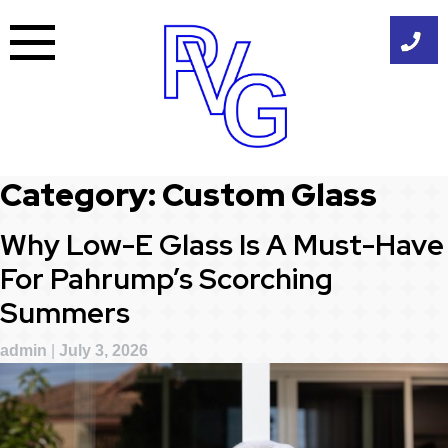
Skip
to
content
Category:
Custom Glass
Why Low-E Glass Is A Must-Have
For Pahrump’s Scorching
Summers
admin
|
July 3, 2026