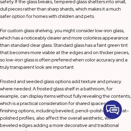
safety. If the glass breaks, tempered glass shatters into small,
dull pieces rather than sharp shards, which makes it a much
safer option for homes with children and pets.
For custom glass shelving, you might consider low-iron glass,
which has a noticeably clearer and more colorless appearance
than standard clear glass. Standard glass has a faint green tint
that becomes more visible at the edges and on thicker pieces,
so low-iron glass is often preferred when color accuracy and a
truly transparent look are important.
Frosted and seeded glass options add texture and privacy
where needed. A frosted glass shelf in a bathroom, for
example, can display items without fully revealing the contents,
which is a practical consideration for shared spaces. Edge
finishing options, including beveled, pencil-polished, and flat-
polished profiles, also affect the overall aesthetic, with
beveled edges adding a more decorative and traditional