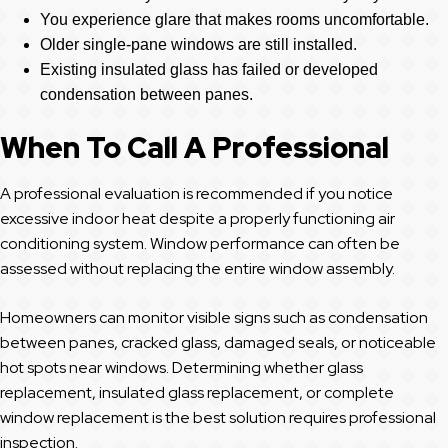
You experience glare that makes rooms uncomfortable.
Older single-pane windows are still installed.
Existing insulated glass has failed or developed
condensation between panes.
When To Call A Professional
A professional evaluation is recommended if you notice
excessive indoor heat despite a properly functioning air
conditioning system. Window performance can often be
assessed without replacing the entire window assembly.
Homeowners can monitor visible signs such as condensation
between panes, cracked glass, damaged seals, or noticeable
hot spots near windows. Determining whether glass
replacement, insulated glass replacement, or complete
window replacement is the best solution requires professional
inspection.