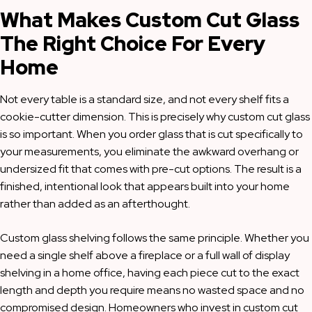
What Makes Custom Cut Glass
The Right Choice For Every
Home
Not every table is a standard size, and not every shelf fits a
cookie-cutter dimension. This is precisely why custom cut glass
is so important. When you order glass that is cut specifically to
your measurements, you eliminate the awkward overhang or
undersized fit that comes with pre-cut options. The result is a
finished, intentional look that appears built into your home
rather than added as an afterthought.
Custom glass shelving follows the same principle. Whether you
need a single shelf above a fireplace or a full wall of display
shelving in a home office, having each piece cut to the exact
length and depth you require means no wasted space and no
compromised design. Homeowners who invest in custom cut