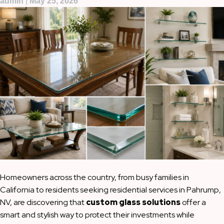
admin
|
May 25, 2026
Homeowners across the country, from busy families in
California to residents seeking residential services in Pahrump,
NV, are discovering that
custom glass solutions
offer a
smart and stylish way to protect their investments while