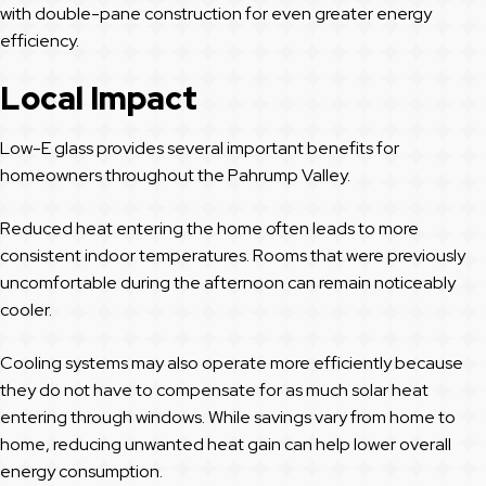
with double-pane construction for even greater energy
efficiency.
Local Impact
Low-E glass provides several important benefits for
homeowners throughout the Pahrump Valley.
Reduced heat entering the home often leads to more
consistent indoor temperatures. Rooms that were previously
uncomfortable during the afternoon can remain noticeably
cooler.
Cooling systems may also operate more efficiently because
they do not have to compensate for as much solar heat
entering through windows. While savings vary from home to
home, reducing unwanted heat gain can help lower overall
energy consumption.