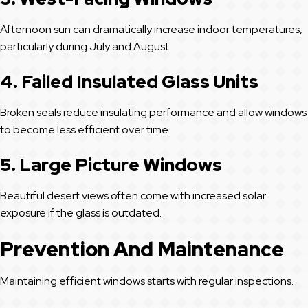
Afternoon sun can dramatically increase indoor temperatures,
particularly during July and August.
4. Failed Insulated Glass Units
Broken seals reduce insulating performance and allow windows
to become less efficient over time.
5. Large Picture Windows
Beautiful desert views often come with increased solar
exposure if the glass is outdated.
Prevention And Maintenance
Maintaining efficient windows starts with regular inspections.