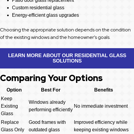
Patio door glass replacement
Custom residential glass
Energy-efficient glass upgrades
Choosing the appropriate solution depends on the condition
of the existing windows and the homeowner’s goals.
LEARN MORE ABOUT OUR RESIDENTIAL GLASS
SOLUTIONS
Comparing Your Options
Option
Best For
Benefits
Keep
Windows already
Existing
No immediate investment
performing efficiently
Glass
Replace
Good frames with
Improved efficiency while
Glass Only
outdated glass
keeping existing windows