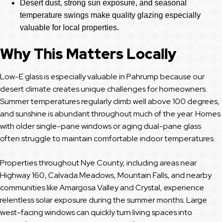
Desert dust, strong sun exposure, and seasonal
temperature swings make quality glazing especially
valuable for local properties.
Why This Matters Locally
Low-E glass is especially valuable in Pahrump because our
desert climate creates unique challenges for homeowners.
Summer temperatures regularly climb well above 100 degrees,
and sunshine is abundant throughout much of the year. Homes
with older single-pane windows or aging dual-pane glass
often struggle to maintain comfortable indoor temperatures.
Properties throughout Nye County, including areas near
Highway 160, Calvada Meadows, Mountain Falls, and nearby
communities like Amargosa Valley and Crystal, experience
relentless solar exposure during the summer months. Large
west-facing windows can quickly turn living spaces into