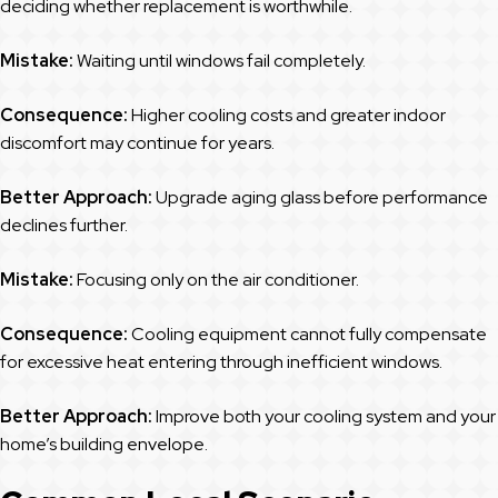
deciding whether replacement is worthwhile.
Mistake:
Waiting until windows fail completely.
Consequence:
Higher cooling costs and greater indoor
discomfort may continue for years.
Better Approach:
Upgrade aging glass before performance
declines further.
Mistake:
Focusing only on the air conditioner.
Consequence:
Cooling equipment cannot fully compensate
for excessive heat entering through inefficient windows.
Better Approach:
Improve both your cooling system and your
home’s building envelope.