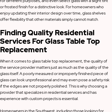
for different purposes, and even select glass with a slight tint
or frosted finish for a distinctive look. For homeowners who
enjoy updating their interior design over time, glass shelves
offer flexibility that other materials simply cannot match.
Finding Quality Residential
Services For Glass Table Top
Replacement
When it comes to glass table top replacement, the quality of
the service provider matters just as much as the quality of the
glass itself. A poorly measured or improperly finished piece of
glass can look unprofessional and may even pose a safety risk
if the edges are not properly polished. This is why choosing a
provider that specializes in residential services and has
experience with custom projects is essential.
Homeowners in the Southwest, including those looking for