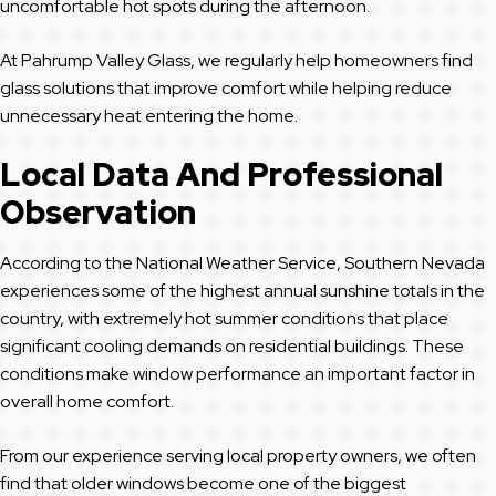
uncomfortable hot spots during the afternoon.
At Pahrump Valley Glass, we regularly help homeowners find
glass solutions that improve comfort while helping reduce
unnecessary heat entering the home.
Local Data And Professional
Observation
According to the National Weather Service, Southern Nevada
experiences some of the highest annual sunshine totals in the
country, with extremely hot summer conditions that place
significant cooling demands on residential buildings. These
conditions make window performance an important factor in
overall home comfort.
From our experience serving local property owners, we often
find that older windows become one of the biggest