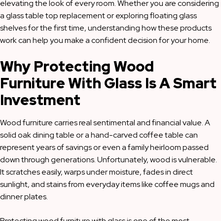
elevating the look of every room. Whether you are considering
a glass table top replacement or exploring floating glass
shelves for the first time, understanding how these products
work can help you make a confident decision for your home.
Why Protecting Wood
Furniture With Glass Is A Smart
Investment
Wood furniture carries real sentimental and financial value. A
solid oak dining table or a hand-carved coffee table can
represent years of savings or even a family heirloom passed
down through generations. Unfortunately, wood is vulnerable.
It scratches easily, warps under moisture, fades in direct
sunlight, and stains from everyday items like coffee mugs and
dinner plates.
Protecting wood furniture with glass is one of the most