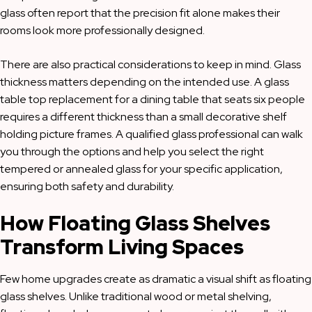
glass often report that the precision fit alone makes their
rooms look more professionally designed.
There are also practical considerations to keep in mind. Glass
thickness matters depending on the intended use. A glass
table top replacement for a dining table that seats six people
requires a different thickness than a small decorative shelf
holding picture frames. A qualified glass professional can walk
you through the options and help you select the right
tempered or annealed glass for your specific application,
ensuring both safety and durability.
How Floating Glass Shelves
Transform Living Spaces
Few home upgrades create as dramatic a visual shift as floating
glass shelves. Unlike traditional wood or metal shelving,