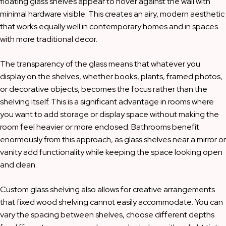
floating glass shelves appear to hover against the wall with
minimal hardware visible. This creates an airy, modern aesthetic
that works equally well in contemporary homes and in spaces
with more traditional decor.
The transparency of the glass means that whatever you
display on the shelves, whether books, plants, framed photos,
or decorative objects, becomes the focus rather than the
shelving itself. This is a significant advantage in rooms where
you want to add storage or display space without making the
room feel heavier or more enclosed. Bathrooms benefit
enormously from this approach, as glass shelves near a mirror or
vanity add functionality while keeping the space looking open
and clean.
Custom glass shelving also allows for creative arrangements
that fixed wood shelving cannot easily accommodate. You can
vary the spacing between shelves, choose different depths