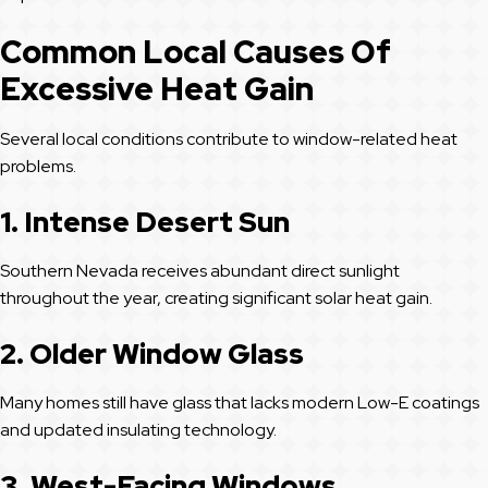
Common Local Causes Of
Excessive Heat Gain
Several local conditions contribute to window-related heat
problems.
1. Intense Desert Sun
Southern Nevada receives abundant direct sunlight
throughout the year, creating significant solar heat gain.
2. Older Window Glass
Many homes still have glass that lacks modern Low-E coatings
and updated insulating technology.
3. West-Facing Windows