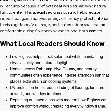
in Pahrump because it reflects heat while still allowing natural
light to enter. This specialized glass coating helps reduce
indoor heat gain, improves energy efficiency, protects interior
furnishings from UV damage, and makes indoor spaces more
comfortable during Southern Nevada’s long, hot summers.
What Local Readers Should Know
Low-E glass helps block solar heat while maintaining
clear visibility and natural daylight.
Homes across Pahrump, Nye County, and nearby
communities often experience intense afternoon sun that
places extra strain on cooling systems.
UV protection helps reduce fading of flooring, furniture,
artwork, and window treatments.
Replacing outdated glass with modern Low-E glass can
improve comfort without replacing every window frame.