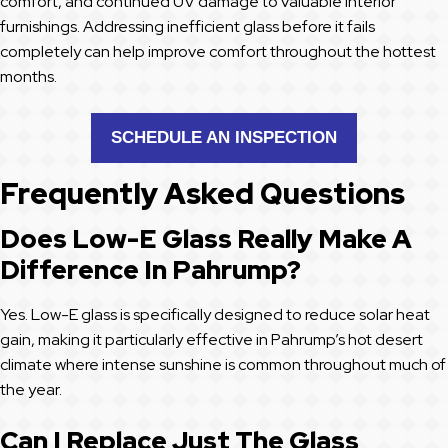
comfort, and continued UV damage to valuable interior
furnishings. Addressing inefficient glass before it fails
completely can help improve comfort throughout the hottest
months.
SCHEDULE AN INSPECTION
Frequently Asked Questions
Does Low-E Glass Really Make A
Difference In Pahrump?
Yes. Low-E glass is specifically designed to reduce solar heat
gain, making it particularly effective in Pahrump’s hot desert
climate where intense sunshine is common throughout much of
the year.
Can I Replace Just The Glass