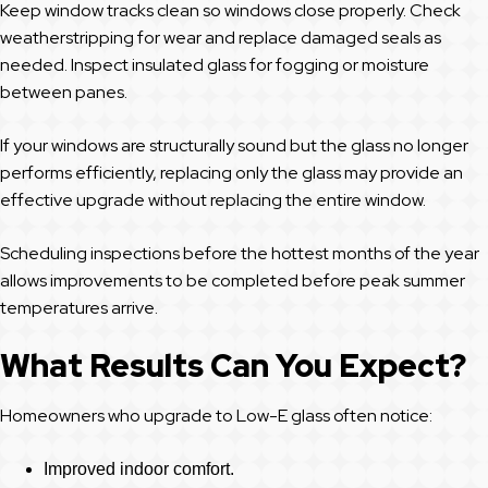
Keep window tracks clean so windows close properly. Check
weatherstripping for wear and replace damaged seals as
needed. Inspect insulated glass for fogging or moisture
between panes.
If your windows are structurally sound but the glass no longer
performs efficiently, replacing only the glass may provide an
effective upgrade without replacing the entire window.
Scheduling inspections before the hottest months of the year
allows improvements to be completed before peak summer
temperatures arrive.
What Results Can You Expect?
Homeowners who upgrade to Low-E glass often notice:
Improved indoor comfort.