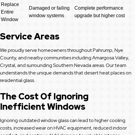
Replace
Damaged or failing
Complete performance
Entire
window systems
upgrade but higher cost
Window
Service Areas
We proudly serve homeowners throughout Pahrump, Nye
County, and nearby communities including Amargosa Valley,
Crystal, and surrounding Southern Nevada areas. Our team
understands the unique demands that desert heat places on
residential glass.
The Cost Of Ignoring
Inefficient Windows
Ignoring outdated window glass can lead to higher cooling
costs, increased wear on HVAC equipment, reduced indoor