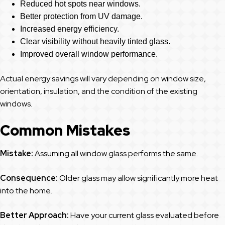
Reduced hot spots near windows.
Better protection from UV damage.
Increased energy efficiency.
Clear visibility without heavily tinted glass.
Improved overall window performance.
Actual energy savings will vary depending on window size,
orientation, insulation, and the condition of the existing
windows.
Common Mistakes
Mistake:
Assuming all window glass performs the same.
Consequence:
Older glass may allow significantly more heat
into the home.
Better Approach:
Have your current glass evaluated before