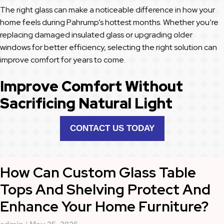
The right glass can make a noticeable difference in how your
home feels during Pahrump’s hottest months. Whether you’re
replacing damaged insulated glass or upgrading older
windows for better efficiency, selecting the right solution can
improve comfort for years to come.
Improve Comfort Without
Sacrificing Natural Light
CONTACT US TODAY
How Can Custom Glass Table
Tops And Shelving Protect And
Enhance Your Home Furniture?