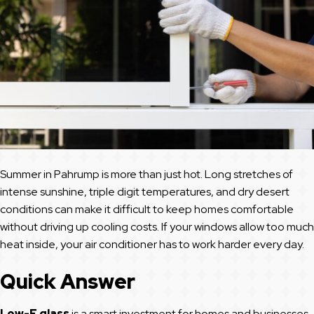
Summer in Pahrump is more than just hot. Long stretches of
intense sunshine, triple digit temperatures, and dry desert
conditions can make it difficult to keep homes comfortable
without driving up cooling costs. If your windows allow too much
heat inside, your air conditioner has to work harder every day.
Quick Answer
Low-E glass
is a smart investment for homes and businesses