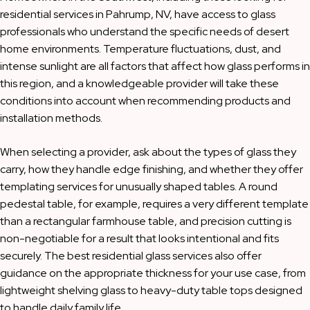
residential services in Pahrump, NV, have access to glass
professionals who understand the specific needs of desert
home environments. Temperature fluctuations, dust, and
intense sunlight are all factors that affect how glass performs in
this region, and a knowledgeable provider will take these
conditions into account when recommending products and
installation methods.
When selecting a provider, ask about the types of glass they
carry, how they handle edge finishing, and whether they offer
templating services for unusually shaped tables. A round
pedestal table, for example, requires a very different template
than a rectangular farmhouse table, and precision cutting is
non-negotiable for a result that looks intentional and fits
securely. The best residential glass services also offer
guidance on the appropriate thickness for your use case, from
lightweight shelving glass to heavy-duty table tops designed
to handle daily family life.