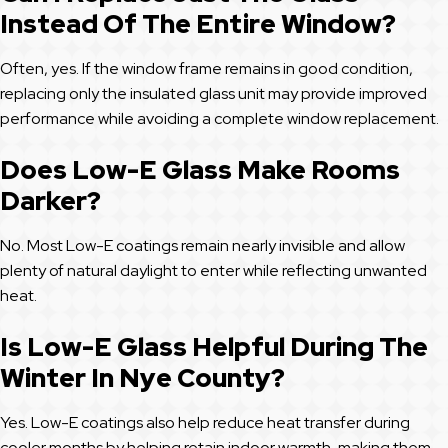
Instead Of The Entire Window?
Often, yes. If the window frame remains in good condition,
replacing only the insulated glass unit may provide improved
performance while avoiding a complete window replacement.
Does Low-E Glass Make Rooms
Darker?
No. Most Low-E coatings remain nearly invisible and allow
plenty of natural daylight to enter while reflecting unwanted
heat.
Is Low-E Glass Helpful During The
Winter In Nye County?
Yes. Low-E coatings also help reduce heat transfer during
cooler months by helping retain indoor warmth, making them